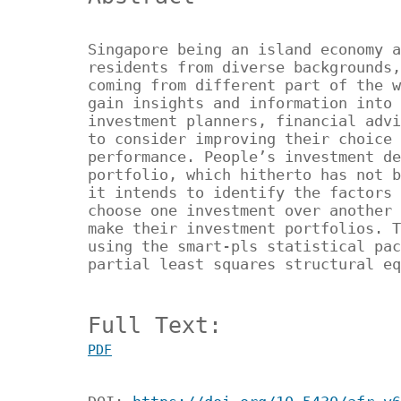
Singapore being an island economy a
residents from diverse backgrounds,
coming from different part of the w
gain insights and information into 
investment planners, financial advi
to consider improving their choice 
performance. People’s investment de
portfolio, which hitherto has not b
it intends to identify the factors 
choose one investment over another 
make their investment portfolios. T
using the smart-pls statistical pac
partial least squares structural eq
Full Text:
PDF