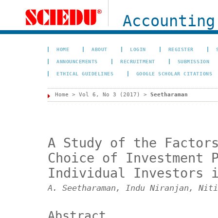
Accounting
HOME
ABOUT
LOGIN
REGISTER
ANNOUNCEMENTS
RECRUITMENT
SUBMISSION
ETHICAL GUIDELINES
GOOGLE SCHOLAR CITATIONS
Home
>
Vol 6, No 3 (2017)
>
Seetharaman
A Study of the Factor
Choice of Investment 
Individual Investors 
A. Seetharaman, Indu Niranjan, Niti
Abstract