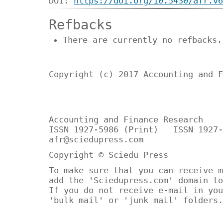
DOI:
https://doi.org/10.5430/afr.v6
Refbacks
There are currently no refbacks.
Copyright (c) 2017 Accounting and F
Accounting and Finance Research
ISSN 1927-5986 (Print) ISSN 1927-
afr@sciedupress.com
Copyright © Sciedu Press
To make sure that you can receive m
add the 'Sciedupress.com' domain to
If you do not receive e-mail in you
'bulk mail' or 'junk mail' folders.