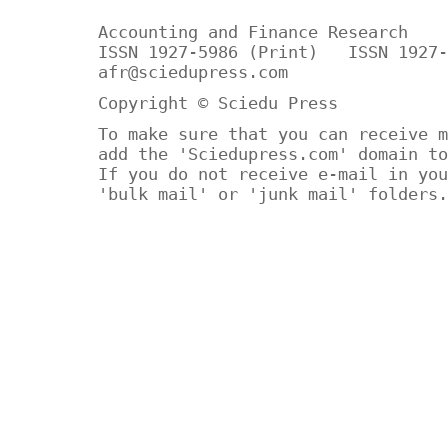
Accounting and Finance Research
ISSN 1927-5986 (Print) ISSN 1927-
afr@sciedupress.com
Copyright © Sciedu Press
To make sure that you can receive m
add the 'Sciedupress.com' domain to
If you do not receive e-mail in you
'bulk mail' or 'junk mail' folders.