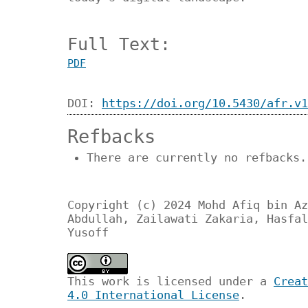
Full Text:
PDF
DOI:
https://doi.org/10.5430/afr.v1
Refbacks
There are currently no refbacks.
Copyright (c) 2024 Mohd Afiq bin Az
Abdullah, Zailawati Zakaria, Hasfal
Yusoff
This work is licensed under a
Creat
4.0 International License
.