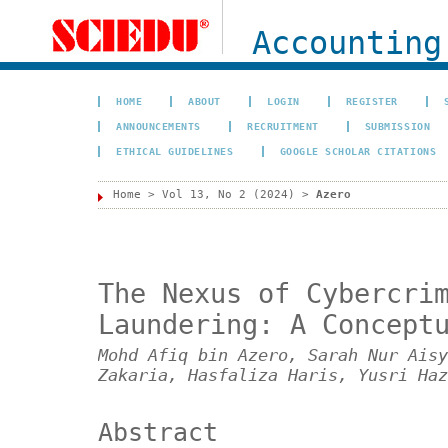
Accounting
HOME
ABOUT
LOGIN
REGISTER
ANNOUNCEMENTS
RECRUITMENT
SUBMISSION
ETHICAL GUIDELINES
GOOGLE SCHOLAR CITATIONS
Home
>
Vol 13, No 2 (2024)
>
Azero
The Nexus of Cybercri
Laundering: A Concept
Mohd Afiq bin Azero, Sarah Nur Aisy
Zakaria, Hasfaliza Haris, Yusri Haz
Abstract