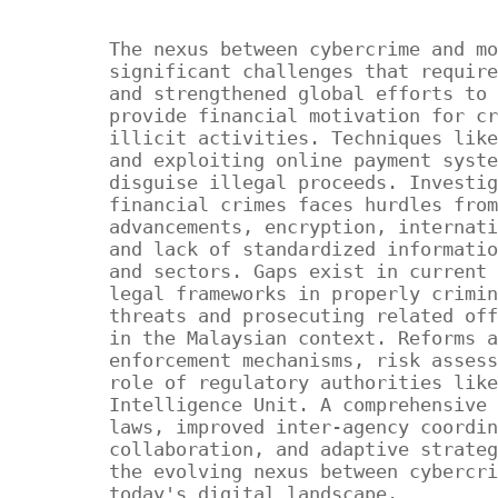
The nexus between cybercrime and mo
significant challenges that require
and strengthened global efforts to 
provide financial motivation for cr
illicit activities. Techniques like
and exploiting online payment syste
disguise illegal proceeds. Investig
financial crimes faces hurdles from
advancements, encryption, internati
and lack of standardized informatio
and sectors. Gaps exist in current 
legal frameworks in properly crimin
threats and prosecuting related off
in the Malaysian context. Reforms a
enforcement mechanisms, risk assess
role of regulatory authorities like
Intelligence Unit. A comprehensive 
laws, improved inter-agency coordin
collaboration, and adaptive strateg
the evolving nexus between cybercri
today's digital landscape.