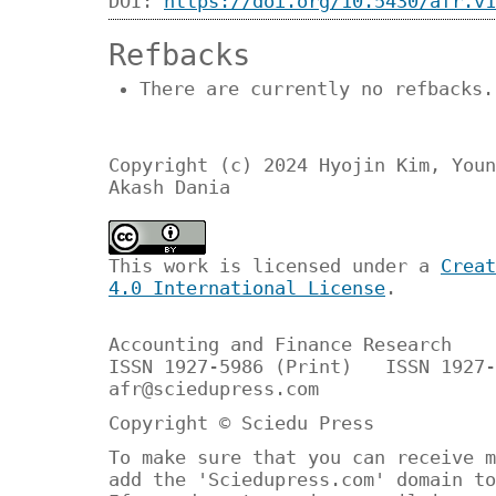
DOI:
https://doi.org/10.5430/afr.v1
Refbacks
There are currently no refbacks.
Copyright (c) 2024 Hyojin Kim, Youn
Akash Dania
This work is licensed under a
Creat
4.0 International License
.
Accounting and Finance Research
ISSN 1927-5986 (Print) ISSN 1927-
afr@sciedupress.com
Copyright © Sciedu Press
To make sure that you can receive m
add the 'Sciedupress.com' domain to