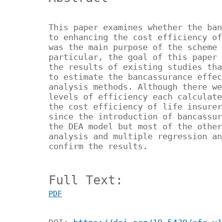
This paper examines whether the ban
to enhancing the cost efficiency of
was the main purpose of the scheme 
particular, the goal of this paper 
the results of existing studies tha
to estimate the bancassurance effec
analysis methods. Although there we
levels of efficiency each calculate
the cost efficiency of life insurer
since the introduction of bancassur
the DEA model but most of the other
analysis and multiple regression an
confirm the results.
Full Text:
PDF