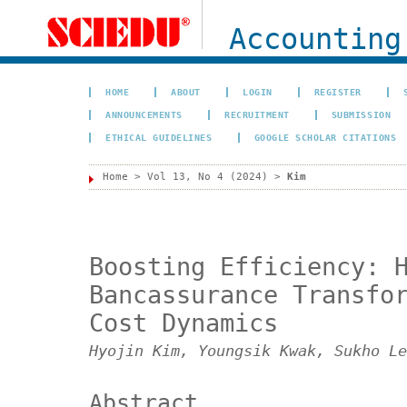
Accounting
HOME
ABOUT
LOGIN
REGISTER
ANNOUNCEMENTS
RECRUITMENT
SUBMISSION
ETHICAL GUIDELINES
GOOGLE SCHOLAR CITATIONS
Home
>
Vol 13, No 4 (2024)
>
Kim
Boosting Efficiency: 
Bancassurance Transfo
Cost Dynamics
Hyojin Kim, Youngsik Kwak, Sukho Le
Abstract