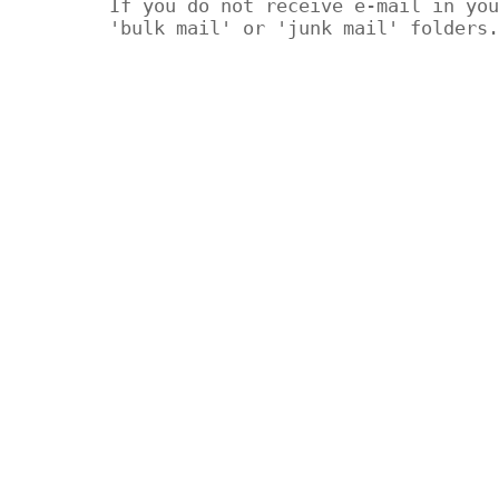
If you do not receive e-mail in you
'bulk mail' or 'junk mail' folders.