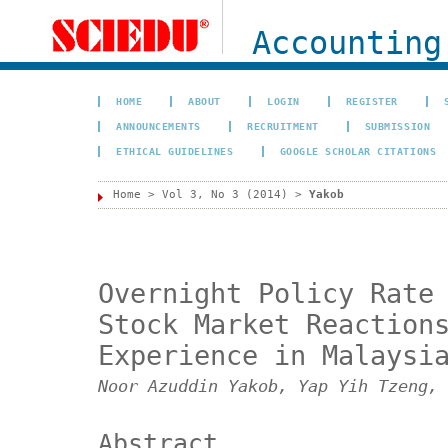
Accounting
HOME
ABOUT
LOGIN
REGISTER
ANNOUNCEMENTS
RECRUITMENT
SUBMISSION
ETHICAL GUIDELINES
GOOGLE SCHOLAR CITATIONS
Home
>
Vol 3, No 3 (2014)
>
Yakob
Overnight Policy Rate
Stock Market Reaction
Experience in Malaysi
Noor Azuddin Yakob, Yap Yih Tzeng, 
Abstract