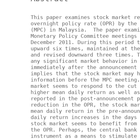
This paper examines stock market re
overnight policy rate (OPR) by the 
(MPC) in Malaysia. The paper exami
Monetary Policy Committee meetings 
December 2011. During this period t
upward six times, maintained at the
and revised downward three times. T
any significant market behavior in 
immediately after the announcement 
implies that the stock market may h
information before the MPC meeting.
market seems to respond to the cut 
higher mean daily return as well as
reported in the post-announcement p
reduction in the OPR, the stock mar
mean daily return in the pre-announ
daily return increases in the days 
stock market seems to benefit from 
the OPR. Perhaps, the central bank 
instrument as a means to stimulate 