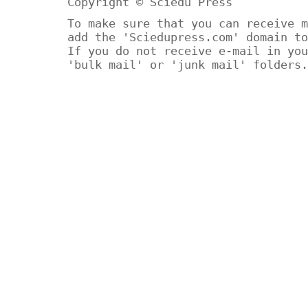
Copyright © Sciedu Press
To make sure that you can receive m
add the 'Sciedupress.com' domain to
If you do not receive e-mail in you
'bulk mail' or 'junk mail' folders.