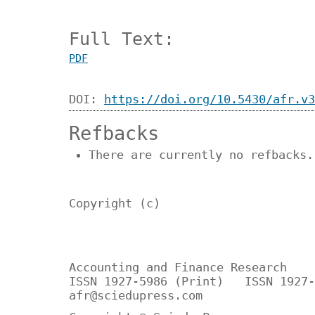
Full Text:
PDF
DOI:
https://doi.org/10.5430/afr.v3
Refbacks
There are currently no refbacks.
Copyright (c)
Accounting and Finance Research
ISSN 1927-5986 (Print) ISSN 1927-
afr@sciedupress.com