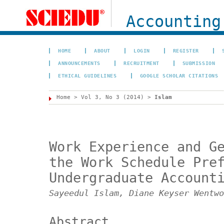
Accounting
HOME
ABOUT
LOGIN
REGISTER
ANNOUNCEMENTS
RECRUITMENT
SUBMISSION
ETHICAL GUIDELINES
GOOGLE SCHOLAR CITATIONS
Home
>
Vol 3, No 3 (2014)
>
Islam
Work Experience and G
the Work Schedule Pre
Undergraduate Account
Sayeedul Islam, Diane Keyser Wentwo
Abstract