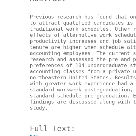
Previous research has found that on
to attract qualified candidates is 
traditional work schedules. Other r
effects of alternative work schedul
productivity increases and job sati
tenure are higher when schedule alt
accounting employees. The current s
research and assessed the pre and p
preferences of 104 undergraduate st
accounting classes from a private u
northeastern United States. Results
with greater work experience had a 
standard workweek post-graduation, 
standard schedule pre-graduation. E
findings are discussed along with t
study.
Full Text: