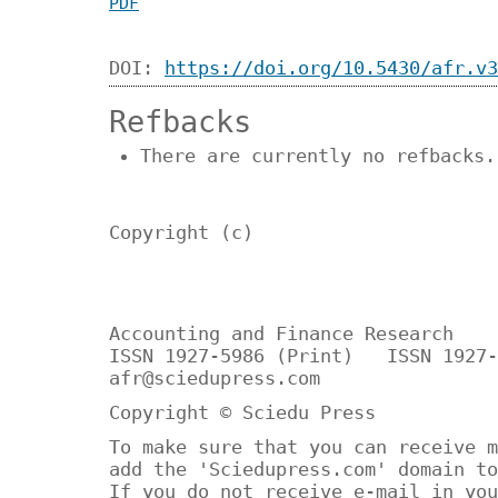
PDF
DOI:
https://doi.org/10.5430/afr.v3
Refbacks
There are currently no refbacks.
Copyright (c)
Accounting and Finance Research
ISSN 1927-5986 (Print) ISSN 1927-
afr@sciedupress.com
Copyright © Sciedu Press
To make sure that you can receive m
add the 'Sciedupress.com' domain to
If you do not receive e-mail in you