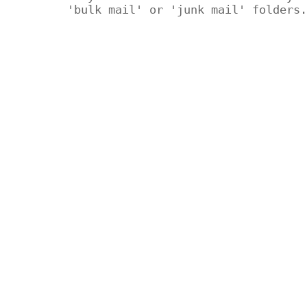
'bulk mail' or 'junk mail' folders.