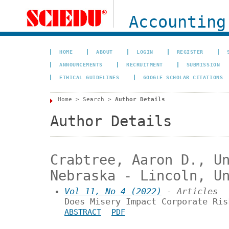
Accounting
HOME
ABOUT
LOGIN
REGISTER
ANNOUNCEMENTS
RECRUITMENT
SUBMISSION
ETHICAL GUIDELINES
GOOGLE SCHOLAR CITATIONS
Home
>
Search
>
Author Details
Author Details
Crabtree, Aaron D., U
Nebraska - Lincoln, U
Vol 11, No 4 (2022)
- Articles
Does Misery Impact Corporate Ris
ABSTRACT
PDF