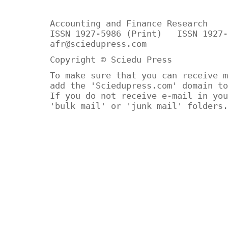
Accounting and Finance Research
ISSN 1927-5986 (Print) ISSN 1927-
afr@sciedupress.com
Copyright © Sciedu Press
To make sure that you can receive m
add the 'Sciedupress.com' domain to
If you do not receive e-mail in you
'bulk mail' or 'junk mail' folders.