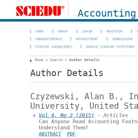
Accounting
HOME
ABOUT
LOGIN
REGISTER
ANNOUNCEMENTS
RECRUITMENT
SUBMISSION
ETHICAL GUIDELINES
GOOGLE SCHOLAR CITATIONS
Home
>
Search
>
Author Details
Author Details
Czyzewski, Alan B., I
University, United St
Vol 4, No 2 (2015)
- Articles
Can Anyone Read Accounting Footn
Understand Them?
ABSTRACT
PDF