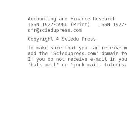
Accounting and Finance Research
ISSN 1927-5986 (Print) ISSN 1927-
afr@sciedupress.com
Copyright © Sciedu Press
To make sure that you can receive m
add the 'Sciedupress.com' domain to
If you do not receive e-mail in you
'bulk mail' or 'junk mail' folders.