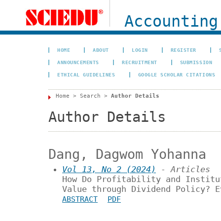
Accounting
HOME
ABOUT
LOGIN
REGISTER
ANNOUNCEMENTS
RECRUITMENT
SUBMISSION
ETHICAL GUIDELINES
GOOGLE SCHOLAR CITATIONS
Home
>
Search
>
Author Details
Author Details
Dang, Dagwom Yohanna
Vol 13, No 2 (2024)
- Articles
How Do Profitability and Institu
Value through Dividend Policy? E
ABSTRACT
PDF