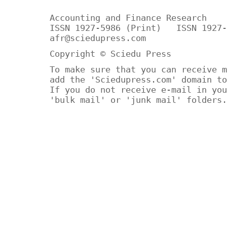
Accounting and Finance Research
ISSN 1927-5986 (Print) ISSN 1927-
afr@sciedupress.com
Copyright © Sciedu Press
To make sure that you can receive m
add the 'Sciedupress.com' domain to
If you do not receive e-mail in you
'bulk mail' or 'junk mail' folders.