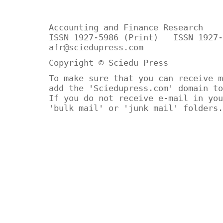
Accounting and Finance Research
ISSN 1927-5986 (Print) ISSN 1927-
afr@sciedupress.com
Copyright © Sciedu Press
To make sure that you can receive m
add the 'Sciedupress.com' domain to
If you do not receive e-mail in you
'bulk mail' or 'junk mail' folders.