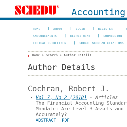
Accounting
HOME
ABOUT
LOGIN
REGISTER
ANNOUNCEMENTS
RECRUITMENT
SUBMISSION
ETHICAL GUIDELINES
GOOGLE SCHOLAR CITATIONS
Home
>
Search
>
Author Details
Author Details
Cochran, Robert J.
Vol 7, No 2 (2018)
- Articles
The Financial Accounting Standar
Mandate: Are Level 3 Assets and 
Accurately?
ABSTRACT
PDF