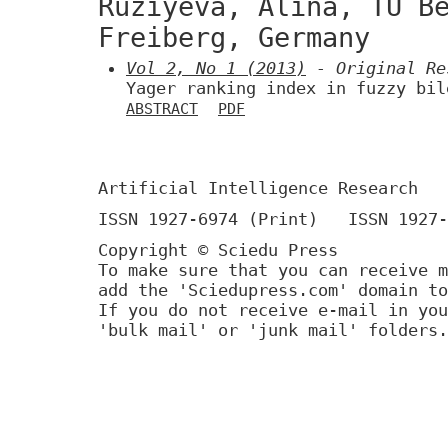
Ruzíyeva, Alina, TU B
Freiberg, Germany
Vol 2, No 1 (2013)
- Original Re
Yager ranking index in fuzzy bil
ABSTRACT
PDF
Artificial Intelligence Research
ISSN 1927-6974 (Print) ISSN 1927-
Copyright © Sciedu Press
To make sure that you can receive m
add the 'Sciedupress.com' domain to
If you do not receive e-mail in you
'bulk mail' or 'junk mail' folders.