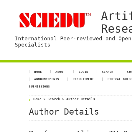
Arti
Rese
International Peer-reviewed and Open
Specialists
HOME
ABOUT
LOGIN
SEARCH
CU
ANNOUNCEMENTS
RECRUITMENT
ETHICAL GUID
SUBMISSIONS
Home
>
Search
>
Author Details
Author Details