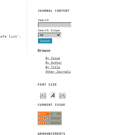
JOURNAL CONTENT
Search
Search Scope
safe list'.
Browse
By Issue
By Author
By Title
Other Journals
FONT SIZE
CURRENT ISSUE
ANNOUNCEMENTS