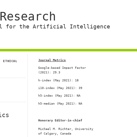
Research
l for the Artificial Intelligence
Journal Metrics
ETHICAL
Google-based Impact Factor
(2021): 29.3
h-index (
May 2021
): 18
i10-index (May 2021): 39
h5-index (May 2021): NA
h5-median (May 2021): NA
ics
Honorary Editor-in-chief
Michael M. Richter, University
n
of Calgary, Canada