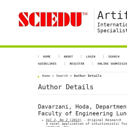
Arti
Internati
Specialis
HOME
ABOUT
LOGIN
SEARCH
GUIDELINES
REGISTER
ONLINE SUBMISSI
Home
>
Search
>
Author Details
Author Details
Davarzani, Hoda, Departmen
Faculty of Engineering Lun
Vol 2, No 2 (2013)
- Original Research
A novel application of intuitionistic fu