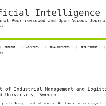
ficial Intelligence 
onal Peer-reviewed and Open Access Journa
ts
CURRENT
ARCHIVES
ANNOUNCEMENTS
RECRUITMENT
ONS
t of Industrial Management and Logist
d University, Sweden
zzy sets theory in medical science: Bacillus colonies recognitio