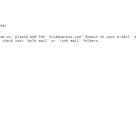
ine)
rom us, please add the 'Sciedupress.com' domain to your e-mail '
, check your 'bulk mail' or 'junk mail' folders.