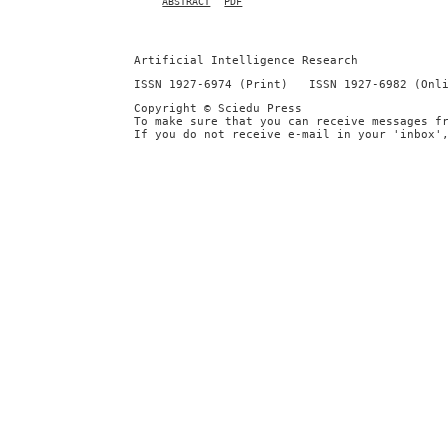
ABSTRACT
PDF
Artificial Intelligence Research
ISSN 1927-6974 (Print) ISSN 1927-6982 (Onl
Copyright © Sciedu Press
To make sure that you can receive messages f
If you do not receive e-mail in your 'inbox'