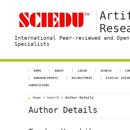
Arti
Rese
International Peer-reviewed and Open
Specialists
HOME
ABOUT
LOGIN
SEARCH
CU
ANNOUNCEMENTS
RECRUITMENT
ETHICAL GUID
SUBMISSIONS
Home
>
Search
>
Author Details
Author Details