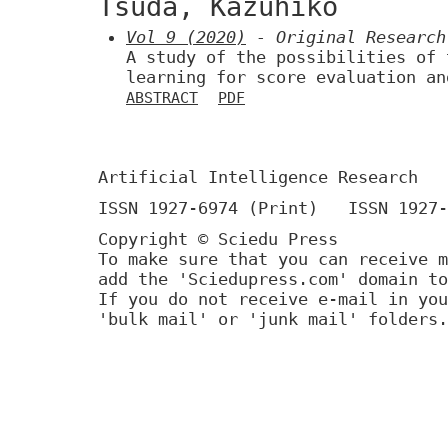
Tsuda, Kazuhiko
Vol 9 (2020)
- Original Research
A study of the possibilities of 
learning for score evaluation an
ABSTRACT
PDF
Artificial Intelligence Research
ISSN 1927-6974 (Print) ISSN 1927-
Copyright © Sciedu Press
To make sure that you can receive m
add the 'Sciedupress.com' domain to
If you do not receive e-mail in you
'bulk mail' or 'junk mail' folders.