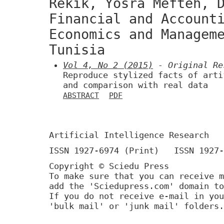
Rekik, Yosra Mefteh, 
Financial and Account
Economics and Managem
Tunisia
Vol 4, No 2 (2015)
- Original Re
Reproduce stylized facts of arti
and comparison with real data
ABSTRACT
PDF
Artificial Intelligence Research
ISSN 1927-6974 (Print) ISSN 1927-
Copyright © Sciedu Press
To make sure that you can receive m
add the 'Sciedupress.com' domain to
If you do not receive e-mail in you
'bulk mail' or 'junk mail' folders.