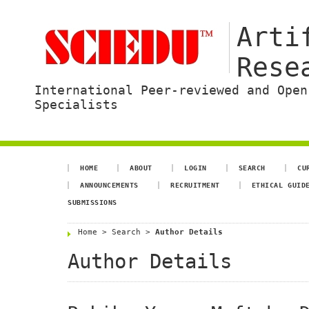
Arti
Rese
International Peer-reviewed and Open
Specialists
HOME
ABOUT
LOGIN
SEARCH
CU
ANNOUNCEMENTS
RECRUITMENT
ETHICAL GUID
SUBMISSIONS
Home
>
Search
>
Author Details
Author Details