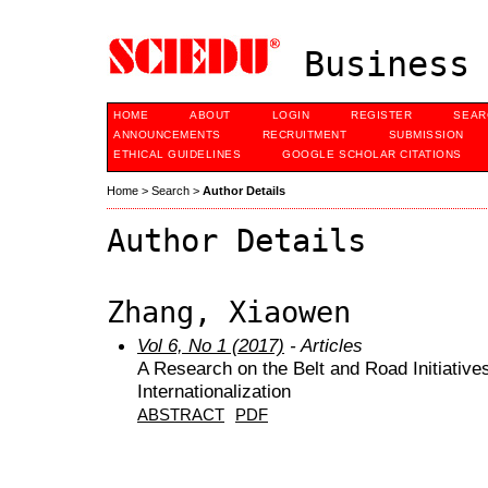
Business 
HOME
ABOUT
LOGIN
REGISTER
SEAR
ANNOUNCEMENTS
RECRUITMENT
SUBMISSION
ETHICAL GUIDELINES
GOOGLE SCHOLAR CITATIONS
Home
>
Search
>
Author Details
Author Details
Zhang, Xiaowen
Vol 6, No 1 (2017)
- Articles
A Research on the Belt and Road Initiativ
Internationalization
ABSTRACT
PDF