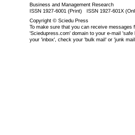
Business and Management Research
ISSN 1927-6001 (Print) ISSN 1927-601X (Onl
Copyright © Sciedu Press
To make sure that you can receive messages f
'Sciedupress.com' domain to your e-mail 'safe li
your 'inbox', check your 'bulk mail' or 'junk mail