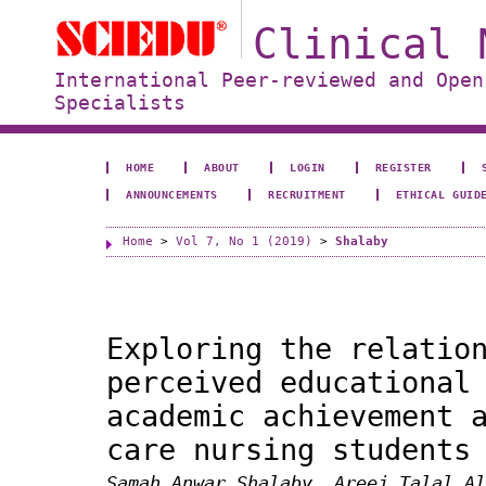
Clinical 
International Peer-reviewed and Open
Specialists
HOME
ABOUT
LOGIN
REGISTER
ANNOUNCEMENTS
RECRUITMENT
ETHICAL GUID
Home
>
Vol 7, No 1 (2019)
>
Shalaby
Exploring the relatio
perceived educational
academic achievement 
care nursing students
Samah Anwar Shalaby, Areej Talal Al