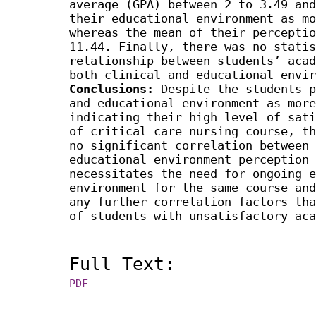
average (GPA) between 2 to 3.49 and
their educational environment as mo
whereas the mean of their perceptio
11.44. Finally, there was no statis
relationship between students’ acad
both clinical and educational envir
Conclusions:
Despite the students p
and educational environment as more
indicating their high level of sati
of critical care nursing course, th
no significant correlation between 
educational environment perception 
necessitates the need for ongoing e
environment for the same course and
any further correlation factors tha
of students with unsatisfactory aca
Full Text:
PDF