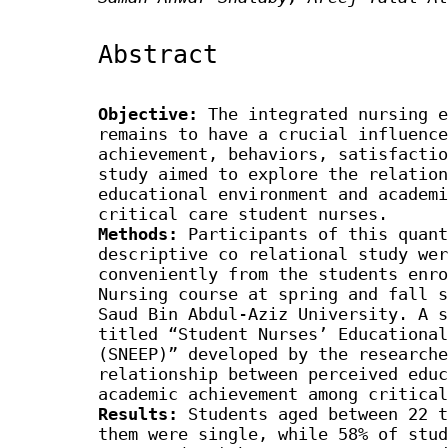
Abstract
Objective:
The integrated nursing e
remains to have a crucial influence
achievement, behaviors, satisfactio
study aimed to explore the relation
educational environment and academi
critical care student nurses.
Methods:
Participants of this quant
descriptive co relational study wer
conveniently from the students enro
Nursing course at spring and fall s
Saud Bin Abdul-Aziz University. A s
titled “Student Nurses’ Educational
(SNEEP)” developed by the researche
relationship between perceived educ
academic achievement among critical
Results:
Students aged between 22 t
them were single, while 58% of stud