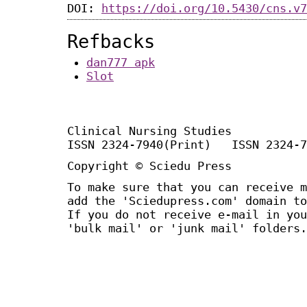
DOI:
https://doi.org/10.5430/cns.v7
Refbacks
dan777 apk
Slot
Clinical Nursing Studies
ISSN 2324-7940(Print) ISSN 2324-7
Copyright © Sciedu Press
To make sure that you can receive m
add the 'Sciedupress.com' domain to
If you do not receive e-mail in you
'bulk mail' or 'junk mail' folders.