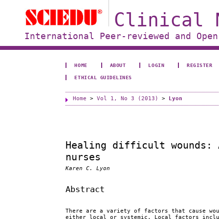
Clinical 
International Peer-reviewed and Open
HOME
ABOUT
LOGIN
REGISTER
ETHICAL GUIDELINES
Home
>
Vol 1, No 3 (2013)
>
Lyon
Healing difficult wounds: 
nurses
Karen C. Lyon
Abstract
There are a variety of factors that cause wo
either local or systemic. Local factors incl