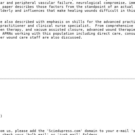
lar and peripheral vascular failure, neurological compromise, im
s paper describes those factors from the standpoint of an actual
elderly and influences that make healing wounds difficult in thi
re also described with emphasis on skills for the advanced pract
 practitioner and clinical nurse specialist. From comprehensive
gen therapy, and vacuum assisted closure, advanced wound therapi
 APRNs working with this population including direct care, cons
her wound care staff are also discussed.
e)
rom us, please add the 'Sciedupress.com' domain to your e-mail '
, check your 'bulk mail' or 'junk mail' folders.