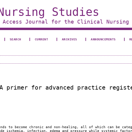
Nursing Studies
 Access Journal for the Clinical Nursing
SEARCH
CURRENT
ARCHIVES
ANNOUNCEMENTS
R
A primer for advanced practice regist
unds to become chronic and non-healing, all of which can be cate
ude ischemia, infection, edema and pressure while systemic facto