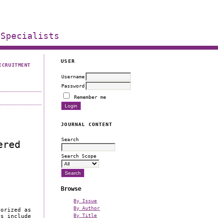
 Specialists
USER
ECRUITMENT
Username
Password
Remember me
JOURNAL CONTENT
Search
ered
Search Scope
Browse
By Issue
By Author
gorized as
By Title
rs include