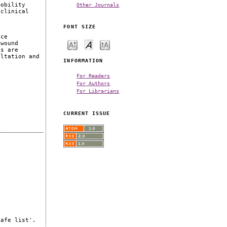
Other Journals
mobility
 clinical
s
FONT SIZE
ice
 wound
es are
ultation and
INFORMATION
For Readers
For Authors
For Librarians
CURRENT ISSUE
safe list'.