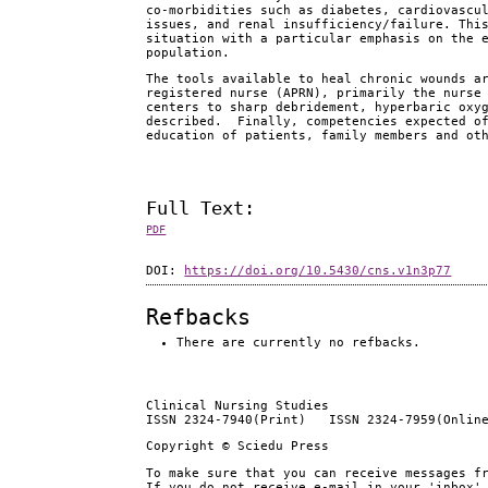
co-morbidities such as diabetes, cardiovascu
issues, and renal insufficiency/failure. Thi
situation with a particular emphasis on the 
population.
The tools available to heal chronic wounds a
registered nurse (APRN), primarily the nurse
centers to sharp debridement, hyperbaric oxy
described. Finally, competencies expected of
education of patients, family members and ot
Full Text:
PDF
DOI:
https://doi.org/10.5430/cns.v1n3p77
Refbacks
There are currently no refbacks.
Clinical Nursing Studies
ISSN 2324-7940(Print) ISSN 2324-7959(Onlin
Copyright © Sciedu Press
To make sure that you can receive messages f
If you do not receive e-mail in your 'inbox'