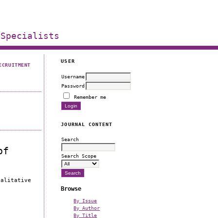
 Specialists
USER
ECRUITMENT
Username
Password
Remember me
JOURNAL CONTENT
Search
of
Search Scope
ualitative
Browse
By Issue
By Author
By Title