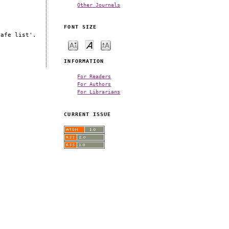
Other Journals
FONT SIZE
safe list'.
INFORMATION
For Readers
For Authors
For Librarians
CURRENT ISSUE