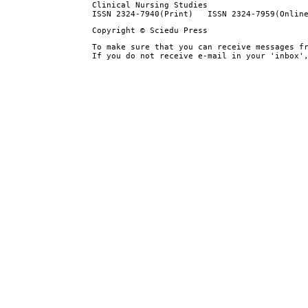
Clinical Nursing Studies
ISSN 2324-7940(Print) ISSN 2324-7959(Onlin
Copyright © Sciedu Press
To make sure that you can receive messages f
If you do not receive e-mail in your 'inbox'