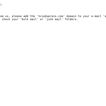
e)
rom us, please add the 'Sciedupress.com' domain to your e-mail '
, check your 'bulk mail' or 'junk mail' folders.