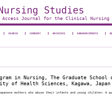
Nursing Studies
 Access Journal for the Clinical Nursing
SEARCH
CURRENT
ARCHIVES
ANNOUNCEMENTS
R
gram in Nursing, The Graduate School 
ity of Health Sciences, Kagawa, Japan
Japanese mothers who abuse their infants and young children: A q