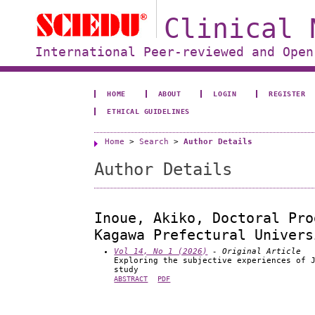
Clinical 
International Peer-reviewed and Open
HOME
ABOUT
LOGIN
REGISTER
ETHICAL GUIDELINES
Home
>
Search
>
Author Details
Author Details
Inoue, Akiko, Doctoral Pro
Kagawa Prefectural Univers
Vol 14, No 1 (2026)
- Original Article
Exploring the subjective experiences of 
study
ABSTRACT
PDF