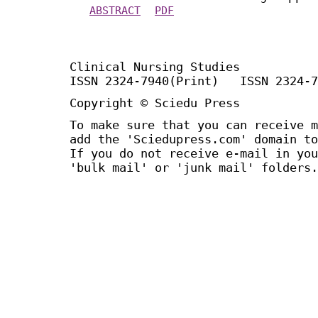
ABSTRACT
PDF
Clinical Nursing Studies
ISSN 2324-7940(Print) ISSN 2324-7
Copyright © Sciedu Press
To make sure that you can receive m
add the 'Sciedupress.com' domain to
If you do not receive e-mail in you
'bulk mail' or 'junk mail' folders.