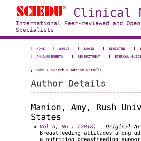
Clinical 
International Peer-reviewed and Open
Specialists
HOME
ABOUT
LOGIN
REGISTER
ANNOUNCEMENTS
RECRUITMENT
ETHICAL GUID
Home
>
Search
>
Author Details
Author Details
Manion, Amy, Rush Uni
States
Vol 6, No 1 (2018)
- Original Ar
Breastfeeding attitudes among ad
a nutrition breastfeeding suppor