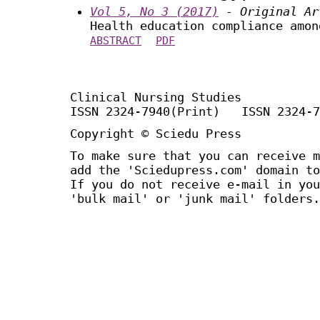
Vol 5, No 3 (2017)
- Original Ar
Health education compliance amon
ABSTRACT
PDF
Clinical Nursing Studies
ISSN 2324-7940(Print) ISSN 2324-7
Copyright © Sciedu Press
To make sure that you can receive m
add the 'Sciedupress.com' domain to
If you do not receive e-mail in you
'bulk mail' or 'junk mail' folders.