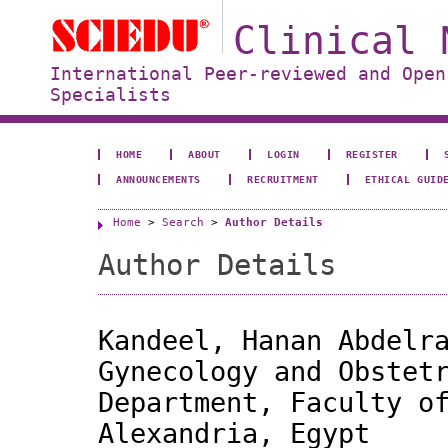
Clinical 
International Peer-reviewed and Open
Specialists
HOME
ABOUT
LOGIN
REGISTER
ANNOUNCEMENTS
RECRUITMENT
ETHICAL GUID
Home
>
Search
>
Author Details
Author Details
Kandeel, Hanan Abdelr
Gynecology and Obstet
Department, Faculty o
Alexandria, Egypt