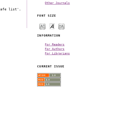
Other Journals
safe list'.
FONT SIZE
INFORMATION
For Readers
For Authors
For Librarians
CURRENT ISSUE