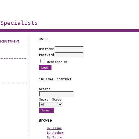
 Specialists
USER
ECRUITMENT
Username
Password
Remember me
JOURNAL CONTENT
Search
Search Scope
Browse
By Issue
By Author
By Title