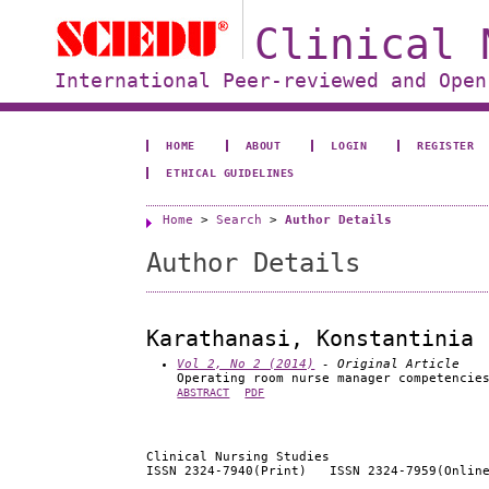
Clinical 
International Peer-reviewed and Open
HOME
ABOUT
LOGIN
REGISTER
ETHICAL GUIDELINES
Home
>
Search
>
Author Details
Author Details
Karathanasi, Konstantinia
Vol 2, No 2 (2014)
- Original Article
Operating room nurse manager competencie
ABSTRACT
PDF
Clinical Nursing Studies
ISSN 2324-7940(Print) ISSN 2324-7959(Onlin