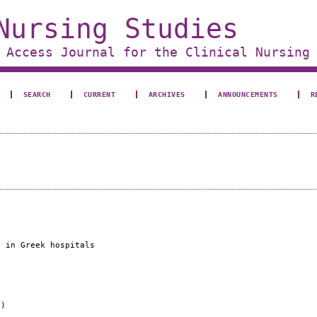
Nursing Studies
 Access Journal for the Clinical Nursing
SEARCH
CURRENT
ARCHIVES
ANNOUNCEMENTS
R
s in Greek hospitals
e)