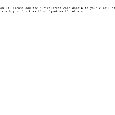
rom us, please add the 'Sciedupress.com' domain to your e-mail '
, check your 'bulk mail' or 'junk mail' folders.