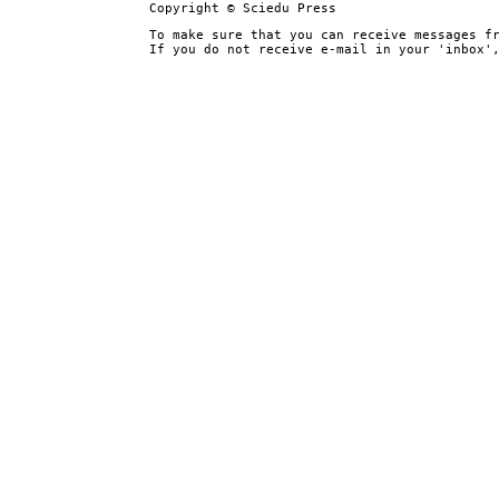
Copyright © Sciedu Press
To make sure that you can receive messages f
If you do not receive e-mail in your 'inbox'