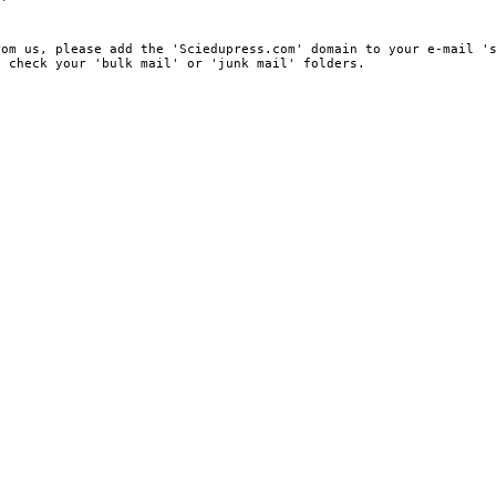
rom us, please add the 'Sciedupress.com' domain to your e-mail '
, check your 'bulk mail' or 'junk mail' folders.