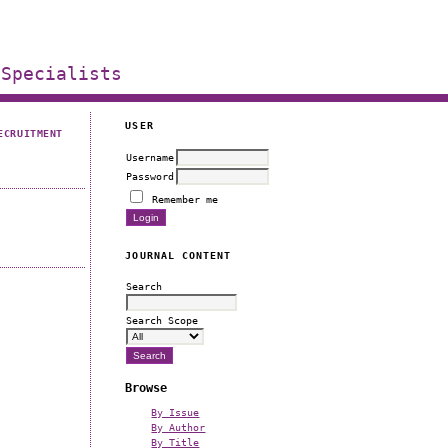
 Specialists
USER
ECRUITMENT
Username
Password
Remember me
JOURNAL CONTENT
Search
Search Scope
n
Browse
By Issue
By Author
By Title