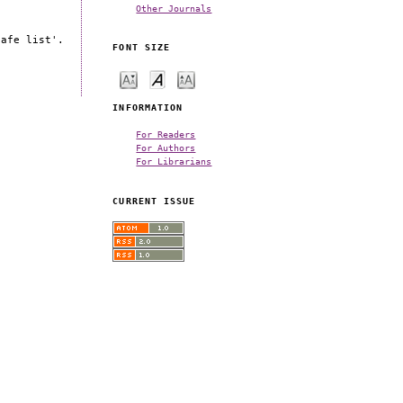
Other Journals
safe list'.
FONT SIZE
INFORMATION
For Readers
For Authors
For Librarians
CURRENT ISSUE