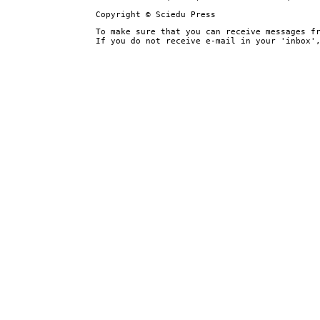
Copyright © Sciedu Press
To make sure that you can receive messages f
If you do not receive e-mail in your 'inbox'