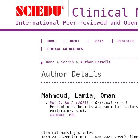
Clinical 
International Peer-reviewed and Open
HOME
ABOUT
LOGIN
REGISTER
ETHICAL GUIDELINES
Home
>
Search
>
Author Details
Author Details
Mahmoud, Lamia, Oman
Vol 9, No 2 (2021)
- Original Article
Perceptions, beliefs and societal factor
exploratory study
ABSTRACT
PDF
Clinical Nursing Studies
ISSN 2324-7940(Print) ISSN 2324-7959(Onlin