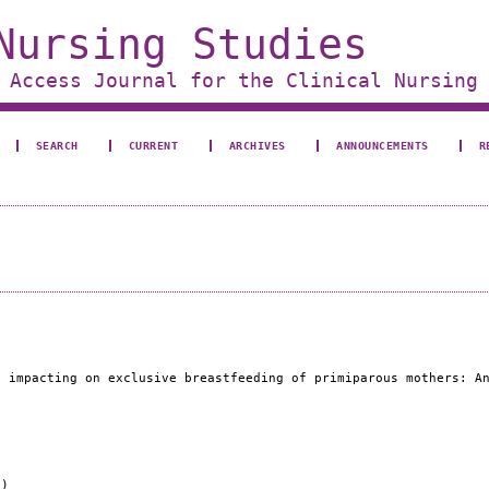
Nursing Studies
 Access Journal for the Clinical Nursing
SEARCH
CURRENT
ARCHIVES
ANNOUNCEMENTS
R
s impacting on exclusive breastfeeding of primiparous mothers: A
e)