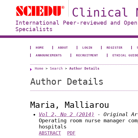
Clinical 
International Peer-reviewed and Open
Specialists
HOME
ABOUT
LOGIN
REGISTER
ANNOUNCEMENTS
RECRUITMENT
ETHICAL GUID
Home
>
Search
>
Author Details
Author Details
Maria, Malliarou
Vol 2, No 2 (2014)
- Original Ar
Operating room nurse manager com
hospitals
ABSTRACT
PDF