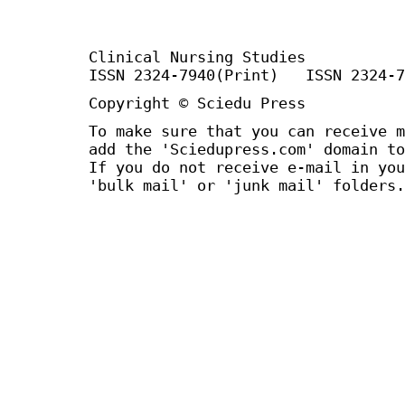
Clinical Nursing Studies
ISSN 2324-7940(Print) ISSN 2324-7
Copyright © Sciedu Press
To make sure that you can receive m
add the 'Sciedupress.com' domain to
If you do not receive e-mail in you
'bulk mail' or 'junk mail' folders.