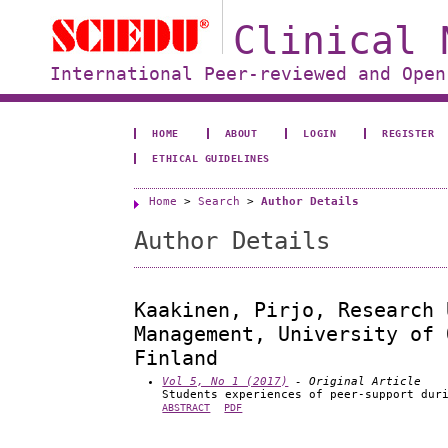
Clinical 
International Peer-reviewed and Open
HOME
ABOUT
LOGIN
REGISTER
ETHICAL GUIDELINES
Home
>
Search
>
Author Details
Author Details
Kaakinen, Pirjo, Research 
Management, University of 
Finland
Vol 5, No 1 (2017)
- Original Article
Students experiences of peer-support dur
ABSTRACT
PDF