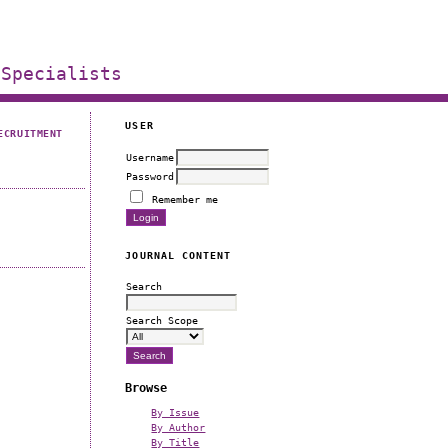
 Specialists
USER
ECRUITMENT
Username
Password
Remember me
JOURNAL CONTENT
Search
Search Scope
Browse
By Issue
By Author
By Title