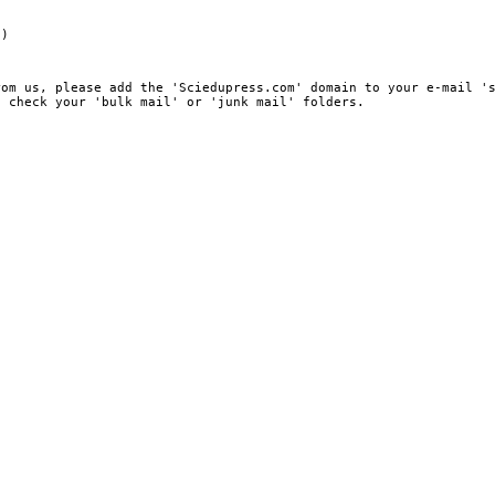
e)
rom us, please add the 'Sciedupress.com' domain to your e-mail '
, check your 'bulk mail' or 'junk mail' folders.