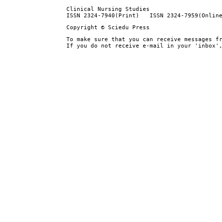
Clinical Nursing Studies
ISSN 2324-7940(Print) ISSN 2324-7959(Onlin
Copyright © Sciedu Press
To make sure that you can receive messages f
If you do not receive e-mail in your 'inbox'