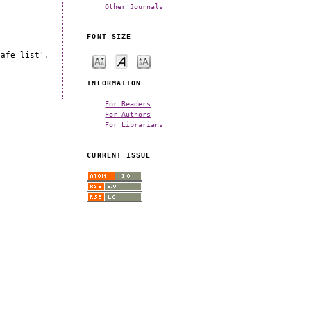
Other Journals
FONT SIZE
safe list'.
INFORMATION
For Readers
For Authors
For Librarians
CURRENT ISSUE