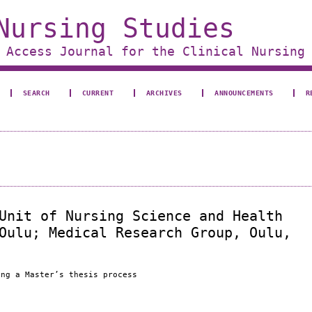
Nursing Studies
 Access Journal for the Clinical Nursing
SEARCH
CURRENT
ARCHIVES
ANNOUNCEMENTS
R
Unit of Nursing Science and Health
Oulu; Medical Research Group, Oulu,
ing a Master’s thesis process