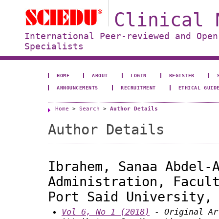
Clinical 
International Peer-reviewed and Open
Specialists
HOME
ABOUT
LOGIN
REGISTER
ANNOUNCEMENTS
RECRUITMENT
ETHICAL GUID
Home
>
Search
>
Author Details
Author Details
Ibrahem, Sanaa Abdel-
Administration, Facul
Port Said University,
Vol 6, No 1 (2018)
- Original Ar