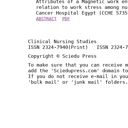
Attributes of a Magnetic work en
relation to work stress among nu
Cancer Hospital Egypt (CCHE 5735
ABSTRACT
PDF
Clinical Nursing Studies
ISSN 2324-7940(Print) ISSN 2324-7
Copyright © Sciedu Press
To make sure that you can receive m
add the 'Sciedupress.com' domain to
If you do not receive e-mail in you
'bulk mail' or 'junk mail' folders.