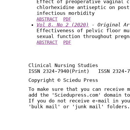
Effect of preoperative vaginal c
chlorhexidine antiseptic on post
infectious morbidity
ABSTRACT
PDF
Vol 8, No 2 (2020)
- Original Ar
Effectiveness of pelvic floor mu
sexual function throughout pregn
ABSTRACT
PDF
Clinical Nursing Studies
ISSN 2324-7940(Print) ISSN 2324-7
Copyright © Sciedu Press
To make sure that you can receive m
add the 'Sciedupress.com' domain to
If you do not receive e-mail in you
'bulk mail' or 'junk mail' folders.