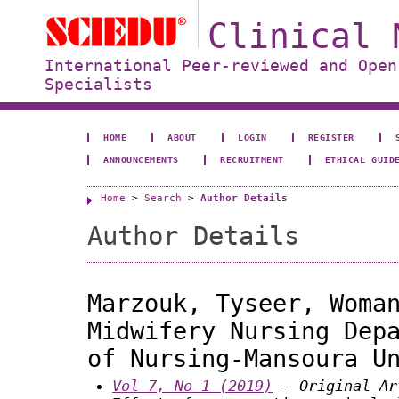
Clinical 
International Peer-reviewed and Open
Specialists
HOME
ABOUT
LOGIN
REGISTER
ANNOUNCEMENTS
RECRUITMENT
ETHICAL GUID
Home
>
Search
>
Author Details
Author Details
Marzouk, Tyseer, Woma
Midwifery Nursing Dep
of Nursing-Mansoura U
Vol 7, No 1 (2019)
- Original Ar