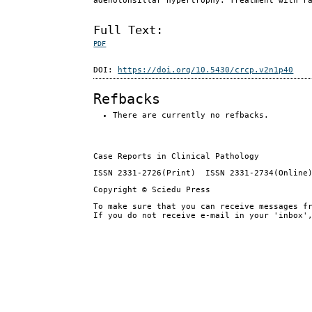
adenotonsillar hypertrophy. Treatment with r
Full Text:
PDF
DOI:
https://doi.org/10.5430/crcp.v2n1p40
Refbacks
There are currently no refbacks.
Case Reports in Clinical Pathology
ISSN 2331-2726(Print) ISSN 2331-2734(Online
Copyright © Sciedu Press
To make sure that you can receive messages f
If you do not receive e-mail in your 'inbox'