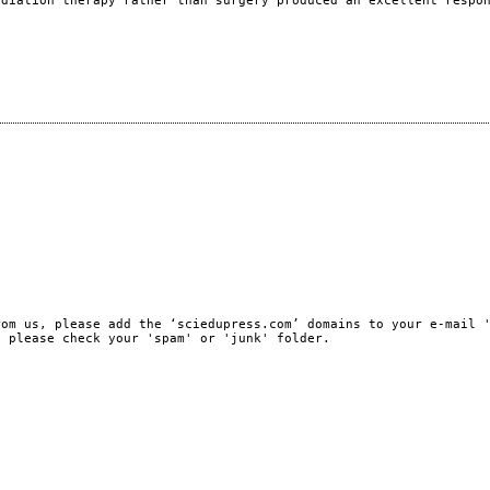
adiation therapy rather than surgery produced an excellent respo
)
rom us, please add the ‘sciedupress.com’ domains to your e-mail 
, please check your 'spam' or 'junk' folder.