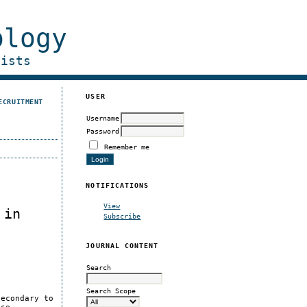
ology
gists
USER
ECRUITMENT
Username
Password
Remember me
NOTIFICATIONS
View
 in
Subscribe
JOURNAL CONTENT
Search
Search Scope
secondary to