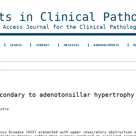
ts in Clinical Path
 Access Journal for the Clinical Patholo
SEARCH
CURRENT
ARCHIVES
ANNOUNCEMENTS
R
condary to adenotonsillar hypertrophy
astro
ency Disease (HIV) presented with upper respiratory obstruction 