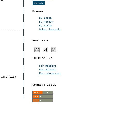
nse.
Browse
By Issue
By Author
By Title
Other Journals
FONT SIZE
INFORMATION
For Readers
For Authors
For Librarians
'safe list'.
CURRENT ISSUE