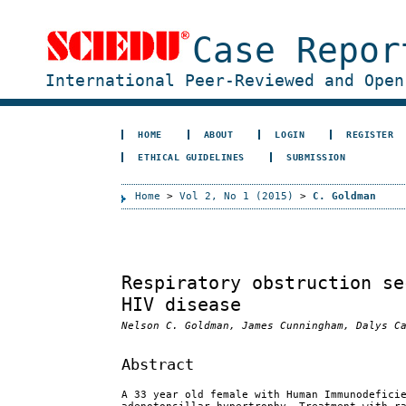
Case Repor
International Peer-Reviewed and Open
HOME
ABOUT
LOGIN
REGISTER
ETHICAL GUIDELINES
SUBMISSION
Home
>
Vol 2, No 1 (2015)
>
C. Goldman
Respiratory obstruction se
HIV disease
Nelson C. Goldman, James Cunningham, Dalys C
Abstract
A 33 year old female with Human Immunodefici