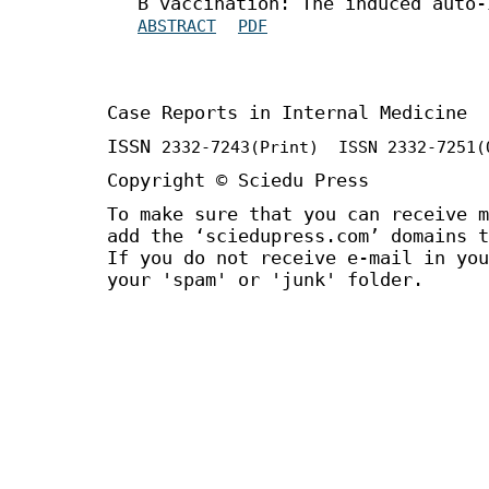
B vaccination: The induced auto-
ABSTRACT
PDF
Case Reports in Internal Medicine
ISSN
2332-7243
(Print) ISSN
2332-7251
(
Copyright © Sciedu Press
To make sure that you can receive m
add the ‘sciedupress.com’ domains t
If you do not receive e-mail in you
your 'spam' or 'junk' folder.