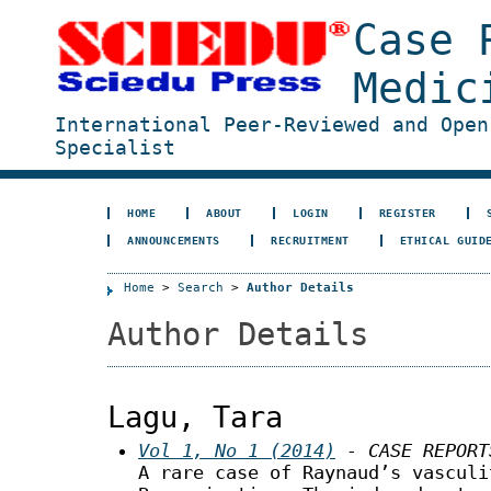
Case 
Medic
International Peer-Reviewed and Open
Specialist
HOME
ABOUT
LOGIN
REGISTER
ANNOUNCEMENTS
RECRUITMENT
ETHICAL GUID
Home
>
Search
>
Author Details
Author Details
Lagu, Tara
Vol 1, No 1 (2014)
- CASE REPORT
A rare case of Raynaud’s vasculi