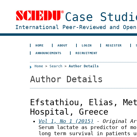
Case Studi
International Peer-Reviewed and Open
HOME
ABOUT
LOGIN
REGISTER
ANNOUNCEMENTS
RECRUITMENT
Home
>
Search
>
Author Details
Author Details
Efstathiou, Elias, Me
Hospital, Greece
Vol 1, No 1 (2015)
- Original Ar
Serum lactate as predictor of mo
long term survival in patients u