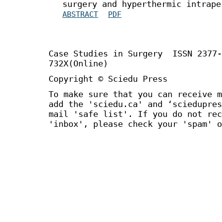
surgery and hyperthermic intrape
ABSTRACT
PDF
Case Studies in Surgery ISSN 2377
732X(Online)
Copyright © Sciedu Press
To make sure that you can receive m
add the 'sciedu.ca' and ‘sciedupres
mail 'safe list'. If you do not rec
'inbox', please check your 'spam' o