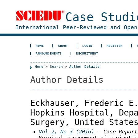
Case Studi
International Peer-Reviewed and Open
HOME
ABOUT
LOGIN
REGISTER
ANNOUNCEMENTS
RECRUITMENT
Home
>
Search
>
Author Details
Author Details
Eckhauser, Frederic E
Hopkins Hospital, Dep
Surgery, United State
Vol 2, No 3 (2016)
- Case Report
Surgical management of a giant i