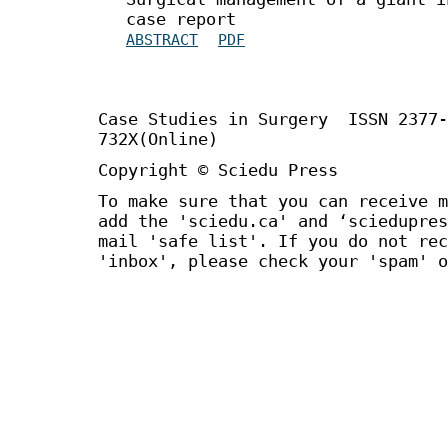
case report
ABSTRACT
PDF
Case Studies in Surgery ISSN 2377
732X(Online)
Copyright © Sciedu Press
To make sure that you can receive m
add the 'sciedu.ca' and ‘sciedupres
mail 'safe list'. If you do not rec
'inbox', please check your 'spam' o