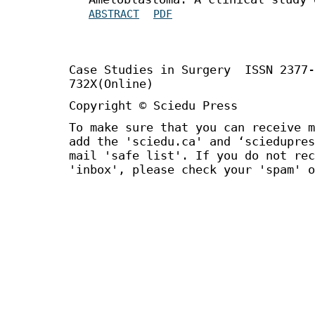
ABSTRACT
PDF
Case Studies in Surgery ISSN 2377
732X(Online)
Copyright © Sciedu Press
To make sure that you can receive m
add the 'sciedu.ca' and ‘sciedupres
mail 'safe list'. If you do not rec
'inbox', please check your 'spam' o