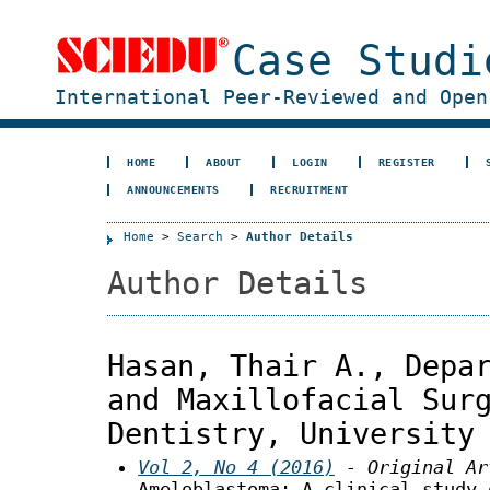
Case Studi
International Peer-Reviewed and Open
HOME
ABOUT
LOGIN
REGISTER
ANNOUNCEMENTS
RECRUITMENT
Home
>
Search
>
Author Details
Author Details
Hasan, Thair A., Depa
and Maxillofacial Sur
Dentistry, University
Vol 2, No 4 (2016)
- Original Ar
Ameloblastoma: A clinical study 