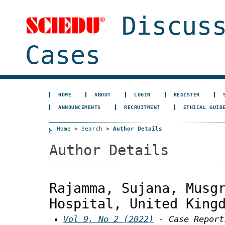
Discuss
Cases
HOME
ABOUT
LOGIN
REGISTER
ANNOUNCEMENTS
RECRUITMENT
ETHICAL GUID
Home
>
Search
>
Author Details
Author Details
Rajamma, Sujana, Musg
Hospital, United King
Vol 9, No 2 (2022)
- Case Report