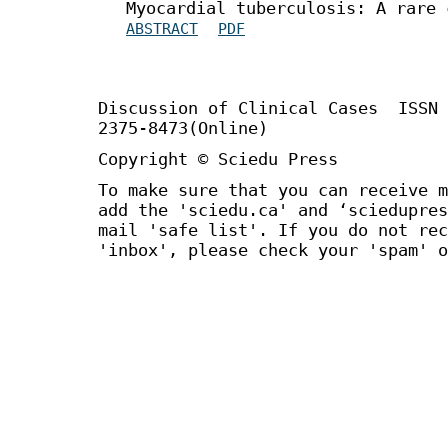
Myocardial tuberculosis: A rare 
ABSTRACT
PDF
Discussion of Clinical Cases
ISSN
2375-8473(Online)
Copyright © Sciedu Press
To make sure that you can receive m
add the 'sciedu.ca' and ‘sciedupres
mail 'safe list'. If you do not rec
'inbox', please check your 'spam' o