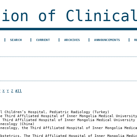
ion of Clinical
SEARCH
CURRENT
ARCHIVES
ANNOUNCEMENTS
R
W
X
Y
Z
All
al Children’s Hospital, Pediatric Radiology (Turkey)
he Third Affiliated Hospital of Inner Mongolia Medical Universit
e Third Affiliated Hospital of Inner Mongolia Medical University
ynecology (China)
ynecology, the Third Affiliated Hospital of Inner Mongolia Medic
Obstetrics, The Third Affiliated Hospital of Inner Mongolia Medi