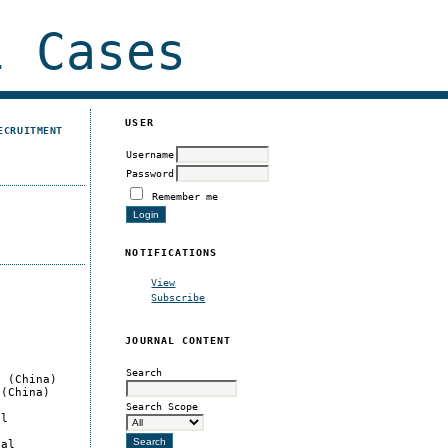
 Cases
USER
ECRUITMENT
Username
Password
Remember me
NOTIFICATIONS
View
Subscribe
JOURNAL CONTENT
Search
y (China)
 (China)
Search Scope
al
cal