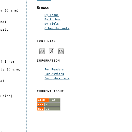
Browse
ty (China)
By Issue
By Author
ina)
By Title
Other Journals
rsity
FONT SIZE
INFORMATION
of Inner
ity (China)
For Readers
For Authors
For Librarians
na)
CURRENT ISSUE
(China)