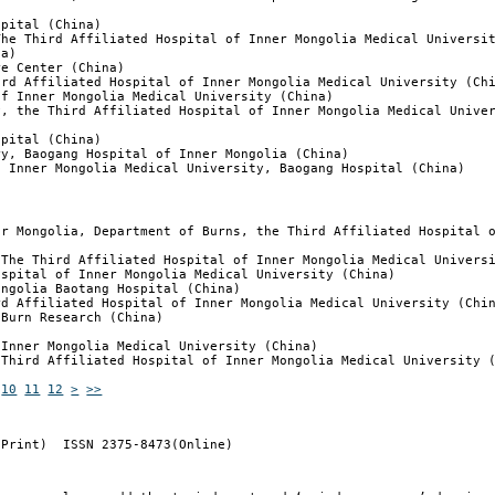
spital (China)
The Third Affiliated Hospital of Inner Mongolia Medical Universi
na)
re Center (China)
ird Affiliated Hospital of Inner Mongolia Medical University (Ch
of Inner Mongolia Medical University (China)
y, the Third Affiliated Hospital of Inner Mongolia Medical Unive
spital (China)
ry, Baogang Hospital of Inner Mongolia (China)
f Inner Mongolia Medical University, Baogang Hospital (China)
er Mongolia, Department of Burns, the Third Affiliated Hospital 
 The Third Affiliated Hospital of Inner Mongolia Medical Univers
ospital of Inner Mongolia Medical University (China)
ongolia Baotang Hospital (China)
rd Affiliated Hospital of Inner Mongolia Medical University (Chi
 Burn Research (China)
 Inner Mongolia Medical University (China)
 Third Affiliated Hospital of Inner Mongolia Medical University 
10
11
12
>
>>
(Print) ISSN 2375-8473(Online)