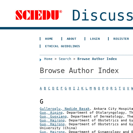
Discuss
HOME
ABOUT
LOGIN
REGISTER
ETHICAL GUIDELINES
Home
>
Search
>
Browse Author Index
Browse Author Index
A
B
C
D
E
F
G
H
I
J
K
L
M
N
O
P
Q
R
S
T
U
V
G
Gulleroglu, Nadide Basak
, Ankara City Hospit
Guo, Aiping
, Department of Otolaryngology, T
Guo, Guoxiang
, Department of Dermatology, Th
Guo, Hairong
, Department of Obstetrics and G
Guo, Hairong
, Department of Obstetrics and G
University (China)
Guo, Hairong
, Department of Gynaecology and 