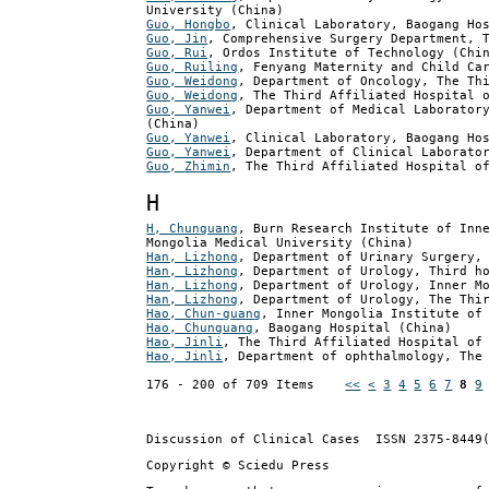
University (China)
Guo, Hongbo
, Clinical Laboratory, Baogang Ho
Guo, Jin
, Comprehensive Surgery Department, 
Guo, Rui
, Ordos Institute of Technology (Chi
Guo, Ruiling
, Fenyang Maternity and Child Ca
Guo, Weidong
, Department of Oncology, The Th
Guo, Weidong
, The Third Affiliated Hospital 
Guo, Yanwei
, Department of Medical Laborator
(China)
Guo, Yanwei
, Clinical Laboratory, Baogang Ho
Guo, Yanwei
, Department of Clinical Laborato
Guo, Zhimin
, The Third Affiliated Hospital o
H
H, Chunguang
, Burn Research Institute of Inn
Mongolia Medical University (China)
Han, Lizhong
, Department of Urinary Surgery,
Han, Lizhong
, Department of Urology, Third h
Han, Lizhong
, Department of Urology, Inner M
Han, Lizhong
, Department of Urology, The Thi
Hao, Chun-guang
, Inner Mongolia Institute of
Hao, Chunguang
, Baogang Hospital (China)
Hao, Jinli
, The Third Affiliated Hospital of
Hao, Jinli
, Department of ophthalmology, The
176 - 200 of 709 Items
<<
<
3
4
5
6
7
8
9
Discussion of Clinical Cases
ISSN 2375-8449
Copyright © Sciedu Press