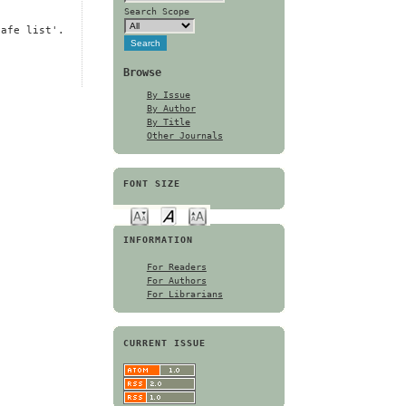
Search Scope
safe list'.
Browse
By Issue
By Author
By Title
Other Journals
FONT SIZE
INFORMATION
For Readers
For Authors
For Librarians
CURRENT ISSUE