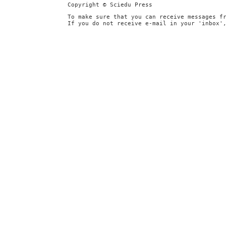
Copyright © Sciedu Press
To make sure that you can receive messages f
If you do not receive e-mail in your 'inbox'