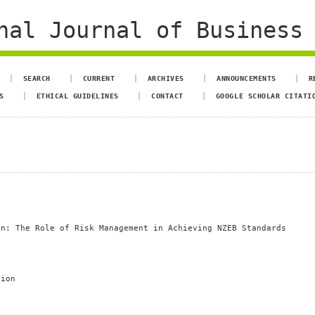
al Journal of Business 
SEARCH
CURRENT
ARCHIVES
ANNOUNCEMENTS
R
S
ETHICAL GUIDELINES
CONTACT
GOOGLE SCHOLAR CITATI
on: The Role of Risk Management in Achieving NZEB Standards
tion