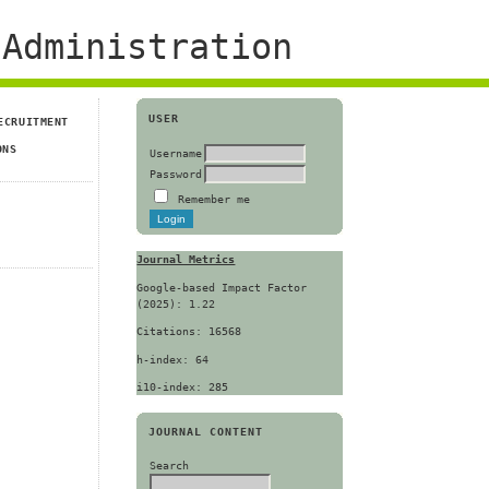
Administration
USER
ECRUITMENT
ONS
Username
Password
Remember me
Journal Metrics
Google-based Impact Factor
(2025): 1.22
Citations: 16568
h-index: 64
i10-index: 285
JOURNAL CONTENT
Search