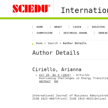
Internation
HOME
ABOUT
LOGIN
REGISTER
SUBMISSION
EDITORIAL BOARD
INDEXE
Home
>
Search
>
Author Details
Author Details
Ciriello, Arianna
Vol 16, No 4 (2025)
- Articles
Overcoming Challenges in Energy Transiti
ABSTRACT
PDF
International Journal of Business Administra
ISSN 1923-4007(Print) ISSN 1923-4015(Online)