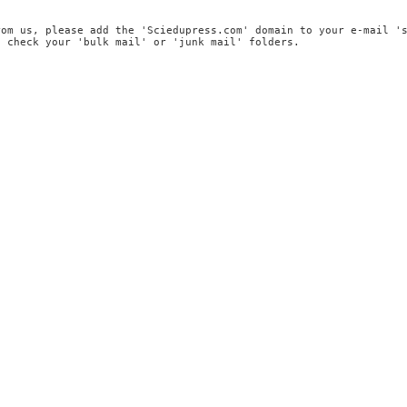
rom us, please add the 'Sciedupress.com' domain to your e-mail '
, check your 'bulk mail' or 'junk mail' folders.