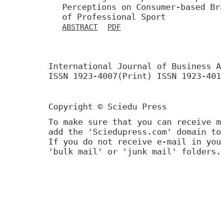
Perceptions on Consumer-based Br
of Professional Sport
ABSTRACT
PDF
International Journal of Business A
ISSN 1923-4007(Print) ISSN 1923-401
Copyright © Sciedu Press
To make sure that you can receive m
add the 'Sciedupress.com' domain to
If you do not receive e-mail in you
'bulk mail' or 'junk mail' folders.