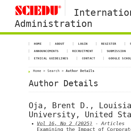
Internatio
Administration
HOME
ABOUT
LOGIN
REGISTER
ANNOUNCEMENTS
RECRUITMENT
SUBMISSION
ETHICAL GUIDELINES
CONTACT
GOOGLE SCHO
Home
>
Search
>
Author Details
Author Details
Oja, Brent D., Louisi
University, United St
Vol 16, No 2 (2025)
- Articles
Examining the Impact of Corporat