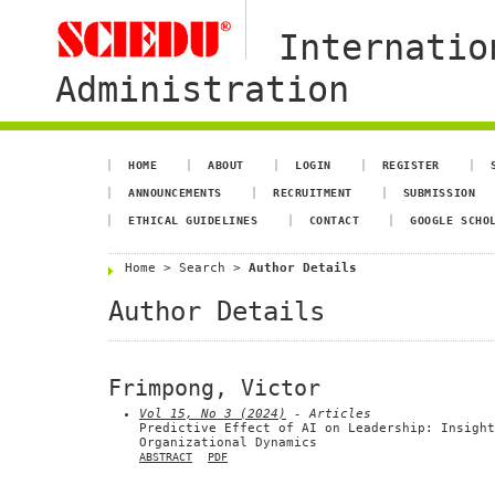
Internatio
Administration
HOME
ABOUT
LOGIN
REGISTER
ANNOUNCEMENTS
RECRUITMENT
SUBMISSION
ETHICAL GUIDELINES
CONTACT
GOOGLE SCHO
Home
>
Search
>
Author Details
Author Details
Frimpong, Victor
Vol 15, No 3 (2024)
- Articles
Predictive Effect of AI on Leadership: Insight
Organizational Dynamics
ABSTRACT
PDF