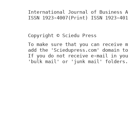
International Journal of Business A
ISSN 1923-4007(Print) ISSN 1923-401
Copyright © Sciedu Press
To make sure that you can receive m
add the 'Sciedupress.com' domain to
If you do not receive e-mail in you
'bulk mail' or 'junk mail' folders.