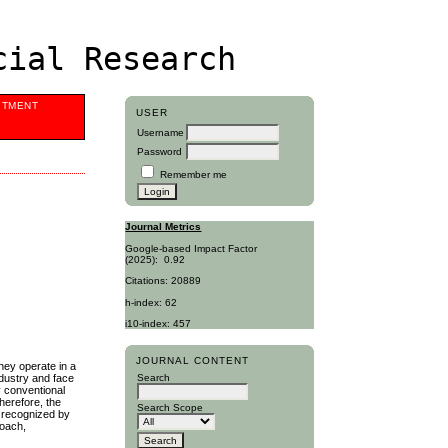
cial Research
ITMENT
USER
Username
Password
Remember me
Journal Metrics
Google-based Impact Factor
(2025):
0.92
Citations: 20889
h-index: 62
i10-index: 457
JOURNAL CONTENT
hey operate in a
ndustry and face
Search
y conventional
herefore, the
Search Scope
y recognized by
roach,