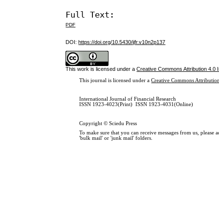
Full Text:
PDF
DOI:
https://doi.org/10.5430/ijfr.v10n2p137
This work is licensed under a
Creative Commons Attribution 4.0 I
This journal is licensed under a
Creative Commons Attribution
International Journal of Financial Research
ISSN 1923-4023(Print) ISSN 1923-4031(Online)
Copyright © Sciedu Press
To make sure that you can receive messages from us, please add
'bulk mail' or 'junk mail' folders.