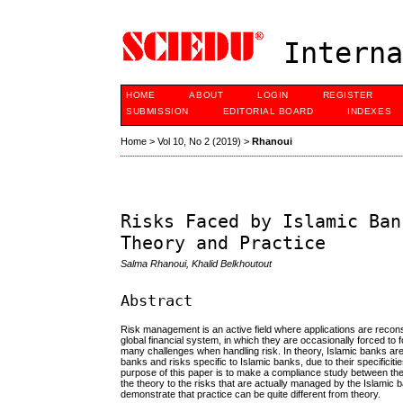
Interna
HOME
ABOUT
LOGIN
REGISTER
SUBMISSION
EDITORIAL BOARD
INDEXES
Home
>
Vol 10, No 2 (2019)
>
Rhanoui
Risks Faced by Islamic Ban
Theory and Practice
Salma Rhanoui, Khalid Belkhoutout
Abstract
Risk management is an active field where applications are reconsi
global financial system, in which they are occasionally forced to
many challenges when handling risk. In theory, Islamic banks are
banks and risks specific to Islamic banks, due to their specifici
purpose of this paper is to make a compliance study between the t
the theory to the risks that are actually managed by the Islamic ban
demonstrate that practice can be quite different from theory.