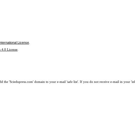
nternational License
.
 4.0 License
.
 the 'Sciedupress.com' domain to your e-mail 'safe list'. If you do not receive e-mail in your 'i