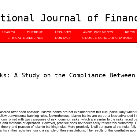
tional Journal of Finan
SEARCH
CURRENT
ARCHIVES
ANNOUNCEMENTS
RECRU
ETHICAL GUIDELINES
CONTACT
GOOGLE SCHOLAR CITATIONS
ks: A Study on the Compliance Between
dered after each obstacle. Islamic banks are not excluded from this rule, particularly when t
 follow conventional banking rules. Nevertheless, Islamic banks are part of a less-advanced i
 confronted with two categories of risk: common risks, which are similar to the risks faced b
ties and methods of operation. However, practice does not necessarily reflect this dichotomy. T
heory and practice of Islamic banking risks. More precisely, it will compare all the risks full
ks in their activities, using a sample of these institutions. The results of this qualitative app