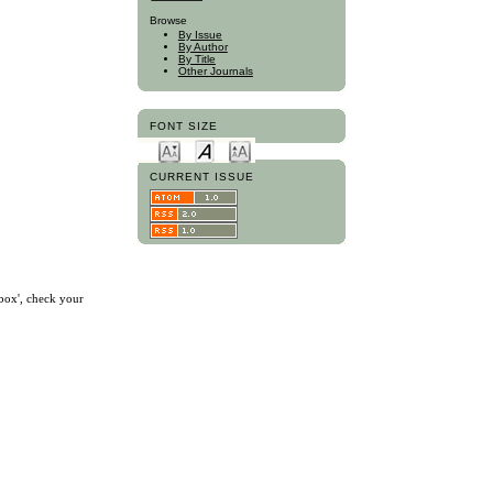
Browse
By Issue
By Author
By Title
Other Journals
FONT SIZE
CURRENT ISSUE
nbox', check your