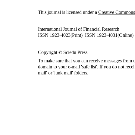
This journal is licensed under a
Creative Commons A
International Journal of Financial Research
ISSN 1923-4023(Print) ISSN 1923-4031(Online)
Copyright © Sciedu Press
To make sure that you can receive messages from u
domain to your e-mail 'safe list'. If you do not rece
mail' or 'junk mail' folders.