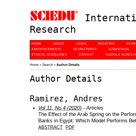
Internati
Research
HOME
ABOUT
LOGIN
REGISTER
SEAR
ANNOUNCEMENTS
RECRUITMENT
SUBMISSION
ETHICAL GUIDELINES
CONTACT
GOOGLE SCHOLAR
Home
>
Search
>
Author Details
Author Details
Ramirez, Andres
Vol 11, No 4 (2020)
- Articles
The Effect of the Arab Spring on the Perfo
Banks in Egypt: Which Model Performs Bet
ABSTRACT
PDF