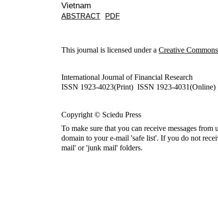
Vietnam
ABSTRACT
PDF
This journal is licensed under a
Creative Commons A
International Journal of Financial Research
ISSN 1923-4023(Print) ISSN 1923-4031(Online)
Copyright © Sciedu Press
To make sure that you can receive messages from u
domain to your e-mail 'safe list'. If you do not rece
mail' or 'junk mail' folders.