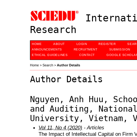
Internati
Research
HOME
ABOUT
LOGIN
REGISTER
SEAR
ANNOUNCEMENTS
RECRUITMENT
SUBMISSION
ETHICAL GUIDELINES
CONTACT
GOOGLE SCHOLAR
Home
>
Search
>
Author Details
Author Details
Nguyen, Anh Huu, Scho
and Auditing, Nationa
University, Vietnam, 
Vol 11, No 4 (2020)
- Articles
The Impact of Intellectual Capital on Firm