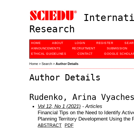
Internati
Research
HOME
ABOUT
LOGIN
REGISTER
SEAR
ANNOUNCEMENTS
RECRUITMENT
SUBMISSION
ETHICAL GUIDELINES
CONTACT
GOOGLE SCHOLAR
Home
>
Search
>
Author Details
Author Details
Rudenko, Arina Vyache
Vol 12, No 1 (2021)
- Articles
Financial Tips on the Need to Identify Act
Planning Territory Development Using the 
ABSTRACT
PDF