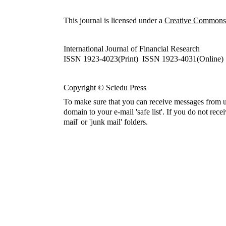
This journal is licensed under a
Creative Commons A
International Journal of Financial Research
ISSN 1923-4023(Print) ISSN 1923-4031(Online)
Copyright © Sciedu Press
To make sure that you can receive messages from u
domain to your e-mail 'safe list'. If you do not rece
mail' or 'junk mail' folders.