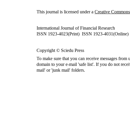
This journal is licensed under a
Creative Commons A
International Journal of Financial Research
ISSN 1923-4023(Print) ISSN 1923-4031(Online)
Copyright © Sciedu Press
To make sure that you can receive messages from u
domain to your e-mail 'safe list'. If you do not rece
mail' or 'junk mail' folders.