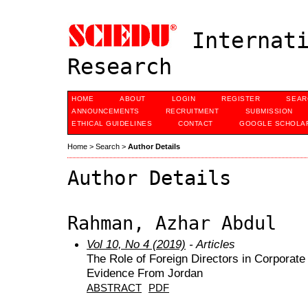
Internati
Research
HOME
ABOUT
LOGIN
REGISTER
SEAR
ANNOUNCEMENTS
RECRUITMENT
SUBMISSION
ETHICAL GUIDELINES
CONTACT
GOOGLE SCHOLAR
Home
>
Search
>
Author Details
Author Details
Rahman, Azhar Abdul
Vol 10, No 4 (2019)
- Articles
The Role of Foreign Directors in Corporate
Evidence From Jordan
ABSTRACT
PDF