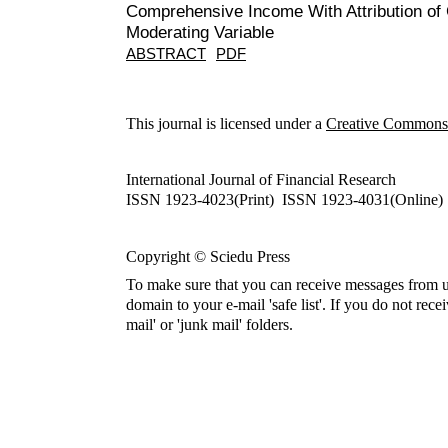
Comprehensive Income With Attribution o
Moderating Variable
ABSTRACT
PDF
This journal is licensed under a
Creative Commons A
International Journal of Financial Research
ISSN 1923-4023(Print) ISSN 1923-4031(Online)
Copyright © Sciedu Press
To make sure that you can receive messages from u
domain to your e-mail 'safe list'. If you do not rece
mail' or 'junk mail' folders.