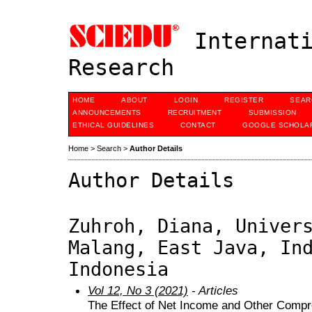
Internati
Research
HOME
ABOUT
LOGIN
REGISTER
SEAR
ANNOUNCEMENTS
RECRUITMENT
SUBMISSION
ETHICAL GUIDELINES
CONTACT
GOOGLE SCHOLAR
Home
>
Search
>
Author Details
Author Details
Zuhroh, Diana, Univer
Malang, East Java, In
Indonesia
Vol 12, No 3 (2021)
- Articles
The Effect of Net Income and Other Compr