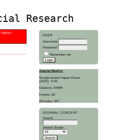
cial Research
ITMENT
USER
Username
Password
Remember me
Journal Metrics
Google-based Impact Factor
(2025):
0.92
Citations: 20889
h-index: 62
i10-index: 457
JOURNAL CONTENT
Search
Search Scope