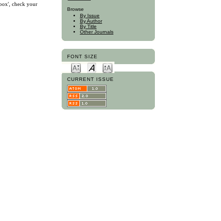
nbox', check your
Browse
By Issue
By Author
By Title
Other Journals
FONT SIZE
CURRENT ISSUE