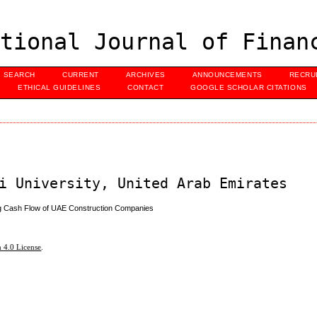
tional Journal of Finan
SEARCH
CURRENT
ARCHIVES
ANNOUNCEMENTS
RECRU
ETHICAL GUIDELINES
CONTACT
GOOGLE SCHOLAR CITATIONS
i University, United Arab Emirates
g Cash Flow of UAE Construction Companies
 4.0 License
.