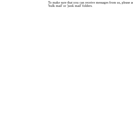
To make sure that you can receive messages from us, please add
'bulk mail' or 'junk mail' folders.