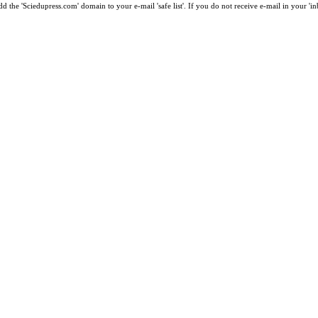
 the 'Sciedupress.com' domain to your e-mail 'safe list'. If you do not receive e-mail in your 'i