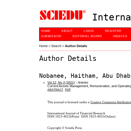
Interna
HOME
ABOUT
LOGIN
REGISTER
SUBMISSION
EDITORIAL BOARD
INDEXES
Home
>
Search
>
Author Details
Author Details
Nobanee, Haitham, Abu Dhab
Vol 12, No 3 (2021)
- Articles
Current Assets Management, Remuneration, and Operatin
ABSTRACT
PDF
This journal is licensed under a
Creative Commons Attribution
International Journal of Financial Research
ISSN 1923-4023(Print) ISSN 1923-4031(Online)
Copyright © Sciedu Press