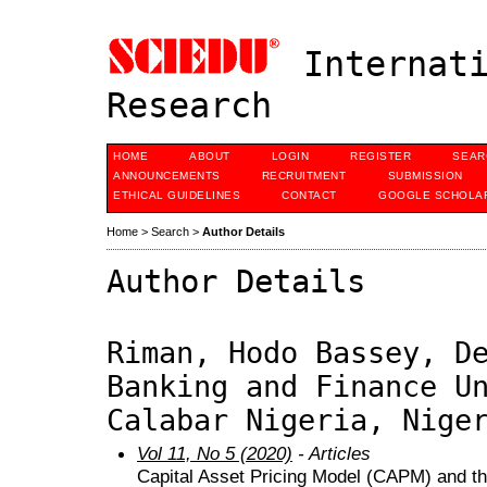
Internati
Research
HOME
ABOUT
LOGIN
REGISTER
SEAR
ANNOUNCEMENTS
RECRUITMENT
SUBMISSION
ETHICAL GUIDELINES
CONTACT
GOOGLE SCHOLAR
Home
>
Search
>
Author Details
Author Details
Riman, Hodo Bassey, D
Banking and Finance U
Calabar Nigeria, Nige
Vol 11, No 5 (2020)
- Articles
Capital Asset Pricing Model (CAPM) and t