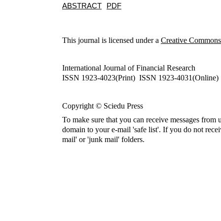
ABSTRACT
PDF
This journal is licensed under a
Creative Commons A
International Journal of Financial Research
ISSN 1923-4023(Print) ISSN 1923-4031(Online)
Copyright © Sciedu Press
To make sure that you can receive messages from u
domain to your e-mail 'safe list'. If you do not rece
mail' or 'junk mail' folders.