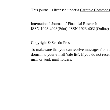
This journal is licensed under a
Creative Commons A
International Journal of Financial Research
ISSN 1923-4023(Print) ISSN 1923-4031(Online)
Copyright © Sciedu Press
To make sure that you can receive messages from u
domain to your e-mail 'safe list'. If you do not rece
mail' or 'junk mail' folders.