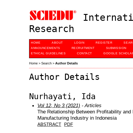
Internati
Research
HOME
ABOUT
LOGIN
REGISTER
SEAR
ANNOUNCEMENTS
RECRUITMENT
SUBMISSION
ETHICAL GUIDELINES
CONTACT
GOOGLE SCHOLAR
Home
>
Search
>
Author Details
Author Details
Nurhayati, Ida
Vol 12, No 3 (2021)
- Articles
The Relationship Between Profitability an
Manufacturing Industry in Indonesia
ABSTRACT
PDF