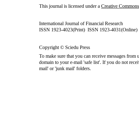
This journal is licensed under a
Creative Commons A
International Journal of Financial Research
ISSN 1923-4023(Print) ISSN 1923-4031(Online)
Copyright © Sciedu Press
To make sure that you can receive messages from u
domain to your e-mail 'safe list'. If you do not rece
mail' or 'junk mail' folders.