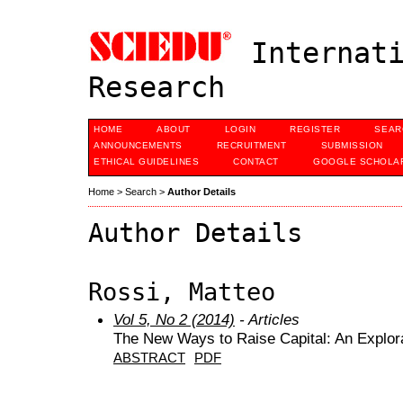
Internati
Research
HOME
ABOUT
LOGIN
REGISTER
SEAR
ANNOUNCEMENTS
RECRUITMENT
SUBMISSION
ETHICAL GUIDELINES
CONTACT
GOOGLE SCHOLAR
Home
>
Search
>
Author Details
Author Details
Rossi, Matteo
Vol 5, No 2 (2014)
- Articles
The New Ways to Raise Capital: An Explor
ABSTRACT
PDF