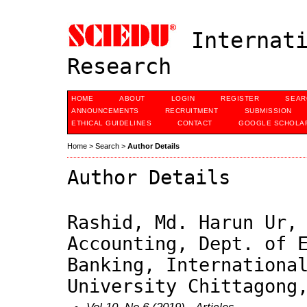
Internati
Research
HOME
ABOUT
LOGIN
REGISTER
SEAR
ANNOUNCEMENTS
RECRUITMENT
SUBMISSION
ETHICAL GUIDELINES
CONTACT
GOOGLE SCHOLAR
Home
>
Search
>
Author Details
Author Details
Rashid, Md. Harun Ur,
Accounting, Dept. of 
Banking, Internationa
University Chittagong
Vol 10, No 6 (2019)
- Articles