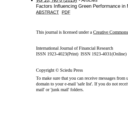
Factors Influencing Green Performance in 
ABSTRACT
PDF
This journal is licensed under a
Creative Commons A
International Journal of Financial Research
ISSN 1923-4023(Print) ISSN 1923-4031(Online)
Copyright © Sciedu Press
To make sure that you can receive messages from u
domain to your e-mail 'safe list'. If you do not rece
mail' or 'junk mail' folders.