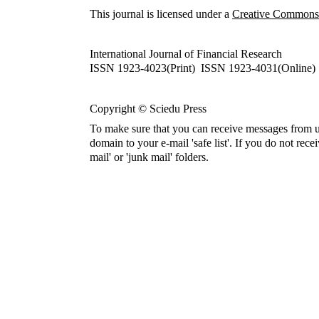
This journal is licensed under a
Creative Commons A
International Journal of Financial Research
ISSN 1923-4023(Print) ISSN 1923-4031(Online)
Copyright © Sciedu Press
To make sure that you can receive messages from u
domain to your e-mail 'safe list'. If you do not rece
mail' or 'junk mail' folders.