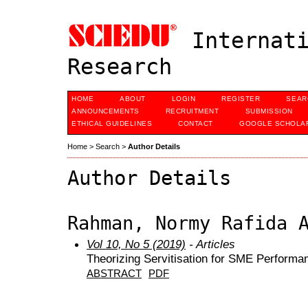
Internati
Research
HOME
ABOUT
LOGIN
REGISTER
SEAR
ANNOUNCEMENTS
RECRUITMENT
SUBMISSION
ETHICAL GUIDELINES
CONTACT
GOOGLE SCHOLAR
Home
>
Search
>
Author Details
Author Details
Rahman, Normy Rafida 
Vol 10, No 5 (2019)
- Articles
Theorizing Servitisation for SME Performa
ABSTRACT
PDF