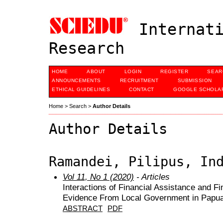
Internati
Research
HOME
ABOUT
LOGIN
REGISTER
SEAR
ANNOUNCEMENTS
RECRUITMENT
SUBMISSION
ETHICAL GUIDELINES
CONTACT
GOOGLE SCHOLAR
Home
>
Search
>
Author Details
Author Details
Ramandei, Pilipus, In
Vol 11, No 1 (2020)
- Articles
Interactions of Financial Assistance and F
Evidence From Local Government in Papu
ABSTRACT
PDF