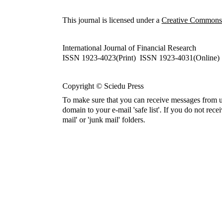
This journal is licensed under a
Creative Commons A
International Journal of Financial Research
ISSN 1923-4023(Print) ISSN 1923-4031(Online)
Copyright © Sciedu Press
To make sure that you can receive messages from u
domain to your e-mail 'safe list'. If you do not rece
mail' or 'junk mail' folders.