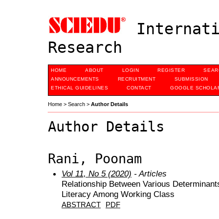
Internati
Research
HOME
ABOUT
LOGIN
REGISTER
SEAR
ANNOUNCEMENTS
RECRUITMENT
SUBMISSION
ETHICAL GUIDELINES
CONTACT
GOOGLE SCHOLAR
Home
>
Search
>
Author Details
Author Details
Rani, Poonam
Vol 11, No 5 (2020)
- Articles
Relationship Between Various Determinant
Literacy Among Working Class
ABSTRACT
PDF