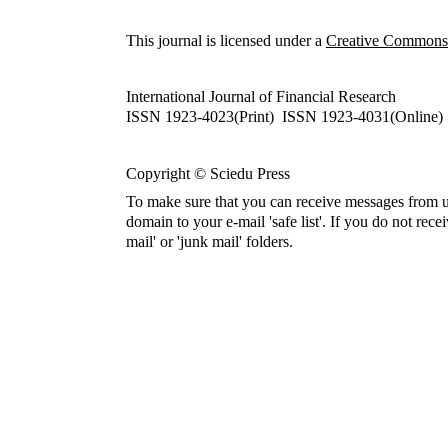
This journal is licensed under a
Creative Commons A
International Journal of Financial Research
ISSN 1923-4023(Print) ISSN 1923-4031(Online)
Copyright © Sciedu Press
To make sure that you can receive messages from u
domain to your e-mail 'safe list'. If you do not rece
mail' or 'junk mail' folders.