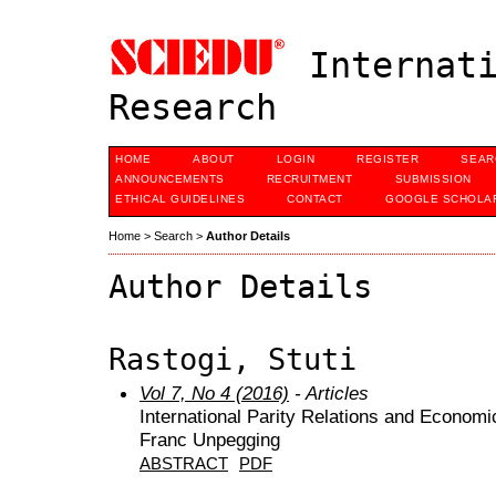
Internati
Research
HOME
ABOUT
LOGIN
REGISTER
SEAR
ANNOUNCEMENTS
RECRUITMENT
SUBMISSION
ETHICAL GUIDELINES
CONTACT
GOOGLE SCHOLAR
Home
>
Search
>
Author Details
Author Details
Rastogi, Stuti
Vol 7, No 4 (2016)
- Articles
International Parity Relations and Econom
Franc Unpegging
ABSTRACT
PDF