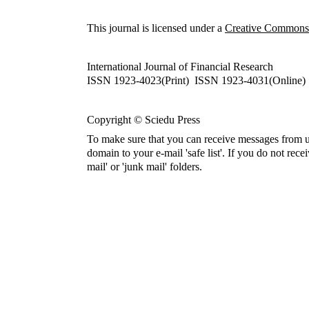
This journal is licensed under a
Creative Commons A
International Journal of Financial Research
ISSN 1923-4023(Print) ISSN 1923-4031(Online)
Copyright © Sciedu Press
To make sure that you can receive messages from u
domain to your e-mail 'safe list'. If you do not rece
mail' or 'junk mail' folders.